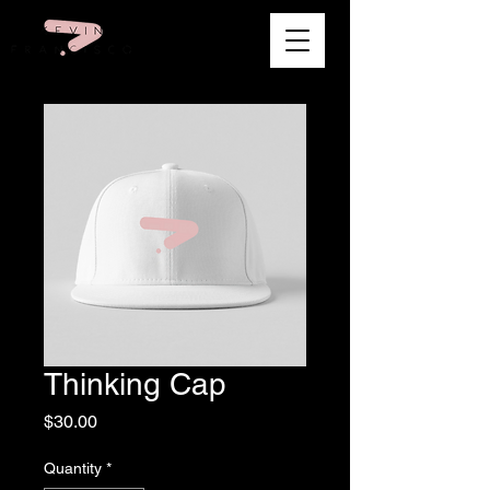
Thinking Cap
Price
$30.00
Quantity
*